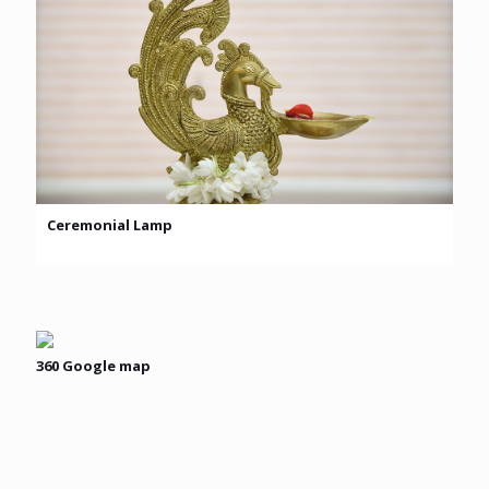
Ceremonial Lamp
360 Google map