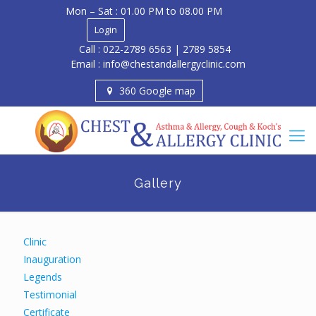
Mon – Sat : 01.00 PM to 08.00 PM
Login
Call : 022-2789 6563 | 2789 5854
Email : info@chestandallergyclinic.com
360 Google map
Gallery
Clinic
Inauguration
Legends
Testimonial
Certificate