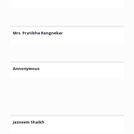
Mrs. Pratibha Rangnekar
Annonymous
Jasneem Shaikh