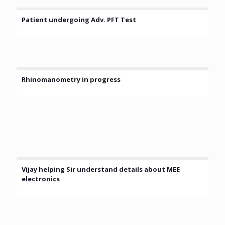
Patient undergoing Adv. PFT Test
Rhinomanometry in progress
Vijay helping Sir understand details about MEE
electronics