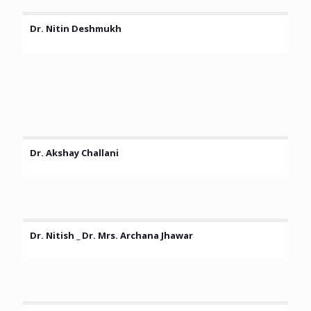
Dr. Nitin Deshmukh
Dr. Akshay Challani
Dr. Nitish _ Dr. Mrs. Archana Jhawar