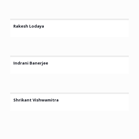
Rakesh Lodaya
Indrani Banerjee
Shrikant Vishwamitra