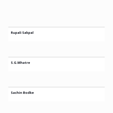
Rupali Sakpal
S.G.Mhatre
Sachin Bodke