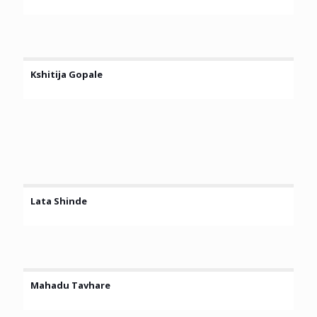
Kshitija Gopale
Lata Shinde
Mahadu Tavhare