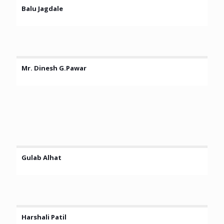
Balu Jagdale
Mr. Dinesh G.Pawar
Gulab Alhat
Harshali Patil