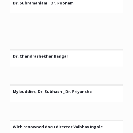
Dr. Subramaniam _ Dr. Poonam
Dr. Chandrashekhar Bangar
My buddies, Dr. Subhash _ Dr. Priyansha
With renowned docu director Vaibhav Ingole