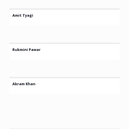
Amit Tyagi
Rukmini Pawar
Akram Khan