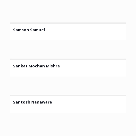
Samson Samuel
Sankat Mochan Mishra
Santosh Nanaware