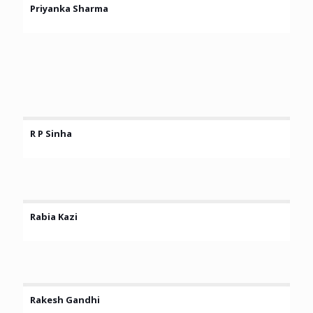
Priyanka Sharma
R P Sinha
Rabia Kazi
Rakesh Gandhi