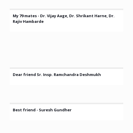
My 79 mates - Dr. Vijay Aage, Dr. Shrikant Harne, Dr.
Rajiv Hambarde
Dear friend Sr. Insp. Ramchandra Deshmukh
Best friend - Suresh Gundher