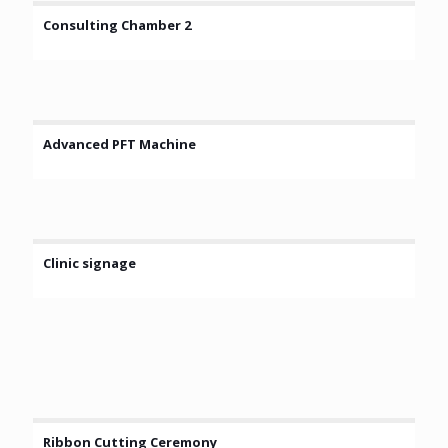
Consulting Chamber 2
Advanced PFT Machine
Clinic signage
Ribbon Cutting Ceremony