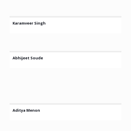
Karamveer Singh
Abhijeet Soude
Aditya Menon