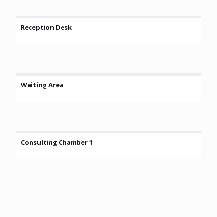
Reception Desk
Waiting Area
Consulting Chamber 1