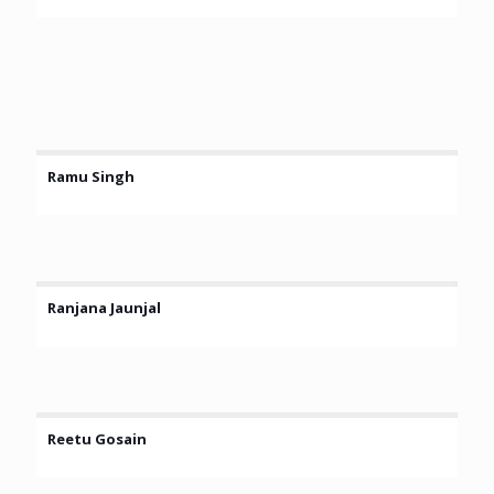
Ramu Singh
Ranjana Jaunjal
Reetu Gosain