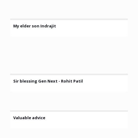
My elder son Indrajit
Sir blessing Gen Next - Rohit Patil
Valuable advice