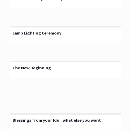
Lamp Lighting Ceremony
The New Beginning
Blessings from your Idol, what else you want