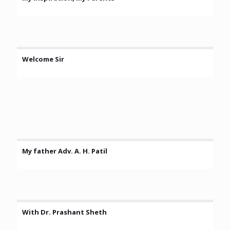
Welcome Sir
My father Adv. A. H. Patil
With Dr. Prashant Sheth