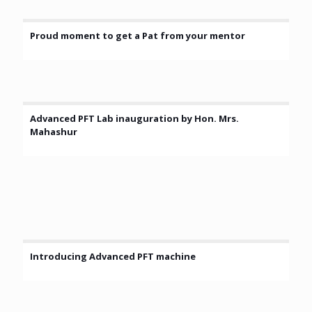
Proud moment to get a Pat from your mentor
Advanced PFT Lab inauguration by Hon. Mrs.
Mahashur
Introducing Advanced PFT machine