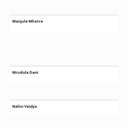
Manjula Mhatre
Mrudula Dani
Nalini Vaidya