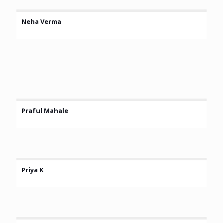
Neha Verma
Praful Mahale
Priya K