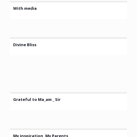
With media
Divine Bliss
Grateful to Ma_am _ Sir
My inspiration, My Parents