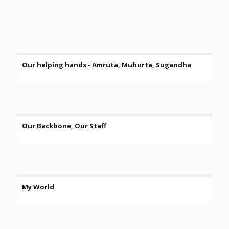
Our helping hands - Amruta, Muhurta, Sugandha
Our Backbone, Our Staff
My World