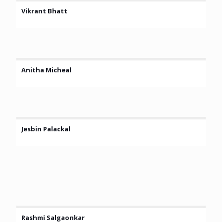
Vikrant Bhatt
Anitha Micheal
Jesbin Palackal
Rashmi Salgaonkar