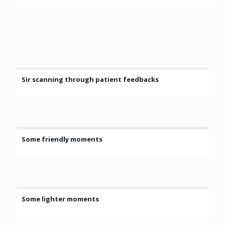
Sir scanning through patient feedbacks
Some friendly moments
Some lighter moments