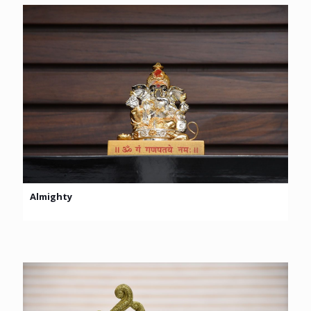
Almighty