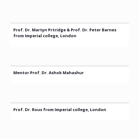
Prof. Dr. Martyn Prtridge & Prof. Dr. Peter Barnes
from Imperial college, London
Mentor Prof. Dr. Ashok Mahashur
Prof. Dr. Rous from Imperial college, London