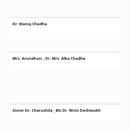
Dr. Manoj Chadha
Mrs. Arundhati _ Dr. Mrs. Alka Chadha
Sister Dr. Charushila _ BIL Dr. Nitin Deshmukh