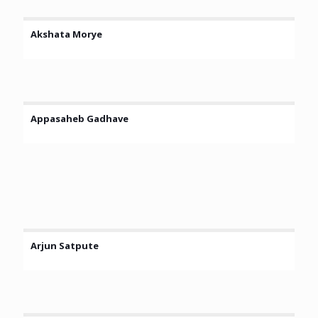
Akshata Morye
Appasaheb Gadhave
Arjun Satpute